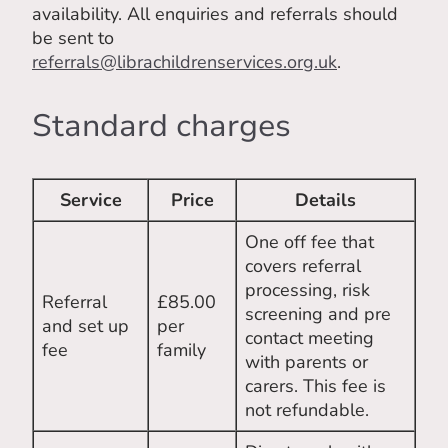
availability. All enquiries and referrals should
be sent to
referrals@librachildrenservices.org.uk
.
Standard charges
Service
Price
Details
One off fee that
covers referral
processing, risk
Referral
£85.00
screening and pre
and set up
per
contact meeting
fee
family
with parents or
carers. This fee is
not refundable.