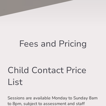
Fees and Pricing
Child Contact Price
List
Sessions are available Monday to Sunday 8am
to 8pm, subject to assessment and staff