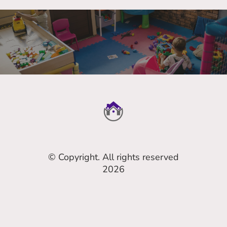
© Copyright. All rights reserved
2026