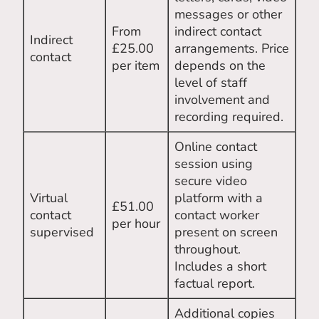
messages or other
From
indirect contact
Indirect
£25.00
arrangements. Price
contact
per item
depends on the
level of staff
involvement and
recording required.
Online contact
session using
secure video
Virtual
platform with a
£51.00
contact
contact worker
per hour
supervised
present on screen
throughout.
Includes a short
factual report.
Additional copies