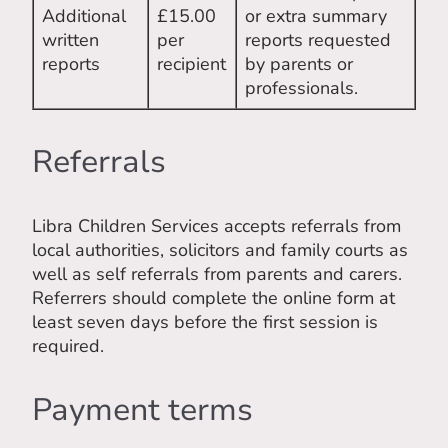
Additional
£15.00
or extra summary
written
per
reports requested
reports
recipient
by parents or
professionals.
Referrals
Libra Children Services accepts referrals from
local authorities, solicitors and family courts as
well as self referrals from parents and carers.
Referrers should complete the online form at
least seven days before the first session is
required.
Payment terms