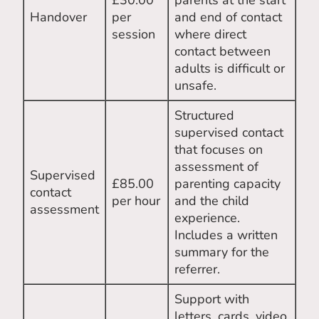
£30.00
parents at the start
Handover
per
and end of contact
session
where direct
contact between
adults is difficult or
unsafe.
Structured
supervised contact
that focuses on
assessment of
Supervised
£85.00
parenting capacity
contact
per hour
and the child
assessment
experience.
Includes a written
summary for the
referrer.
Support with
letters, cards, video