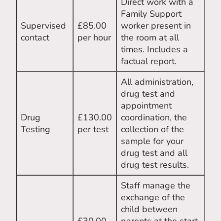
Direct work with a
Family Support
Supervised
£85.00
worker present in
contact
per hour
the room at all
times. Includes a
factual report.
All administration,
drug test and
appointment
Drug
£130.00
coordination, the
Testing
per test
collection of the
sample for your
drug test and all
drug test results.
Staff manage the
exchange of the
child between