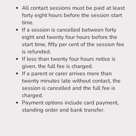
All contact sessions must be paid at least
forty eight hours before the session start
time.
If a session is cancelled between forty
eight and twenty four hours before the
start time, fifty per cent of the session fee
is refunded.
If less than twenty four hours notice is
given, the full fee is charged.
If a parent or carer arrives more than
twenty minutes late without contact, the
session is cancelled and the full fee is
charged.
Payment options include card payment,
standing order and bank transfer.