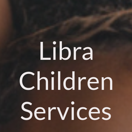
Libra
Children
Services