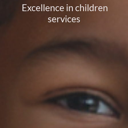
Excellence in children
services