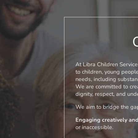
At Libra Children Service
to children, young peopl
needs, including substan
We are committed to crea
dignity, respect, and und
We aim to bridge the ga
Engaging creatively and
or inaccessible.