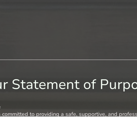
r Statement of Purp
e
s committed to providing a safe, supportive, and profes
and families to maintain meaningful contact with those s
y’s circumstances are unique, and our service is tailored
 our centre.