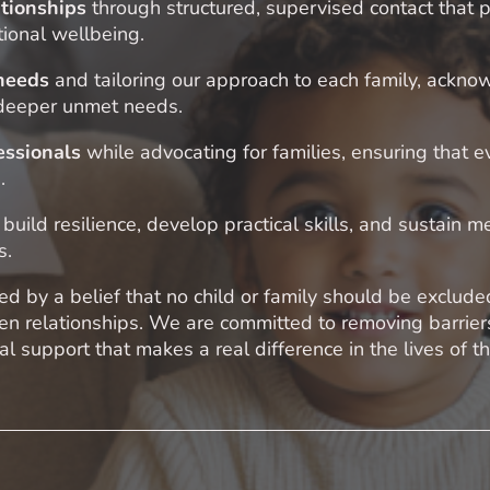
ationships
through structured, supervised contact that p
ional wellbeing.
 needs
and tailoring our approach to each family, ackno
 deeper unmet needs.
essionals
while advocating for families, ensuring that e
.
 build resilience, develop practical skills, and sustain 
s.
d by a belief that no child or family should be exclude
hen relationships. We are committed to removing barrie
l support that makes a real difference in the lives of 