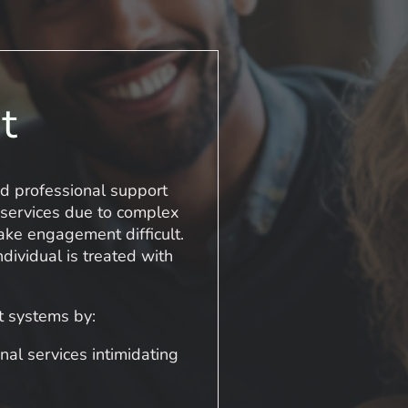
t
nd professional support
 services due to complex
ake engagement difficult.
ividual is treated with
t systems by:
nal services intimidating