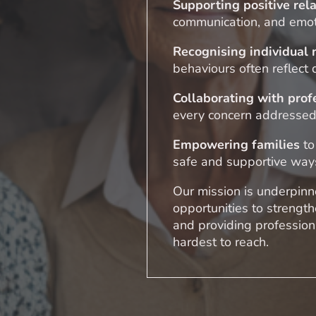
Supporting positive rel
communication, and emot
Recognising individual
behaviours often reflect
Collaborating with prof
every concern addressed
Empowering families
to
safe and supportive way
Our mission is underpinne
opportunities to strengt
and providing professiona
hardest to reach.