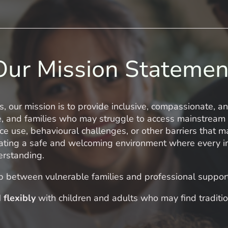
Our Mission Statemen
s, our mission is to provide inclusive, compassionate, a
e, and families who may struggle to access mainstream
ce use, behavioural challenges, or other barriers that m
ting a safe and welcoming environment where every ind
erstanding.
p between vulnerable families and professional suppor
 flexibly
with children and adults who may find traditio