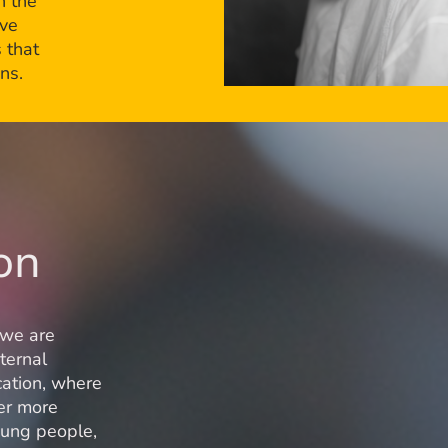
n the
ive
 that
ns.
on
 we are
ternal
cation, where
fer more
young people,