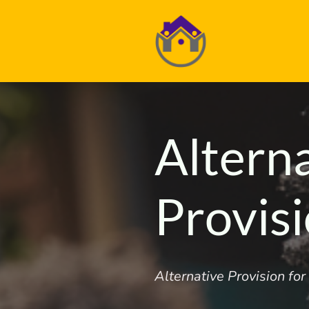
Altern
Provis
Alternative Provision fo