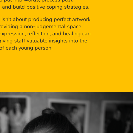
 and build positive coping strategies.
 isn't about producing perfect artwork
roviding a non-judgemental space
xpression, reflection, and healing can
giving staff valuable insights into the
 of each young person.