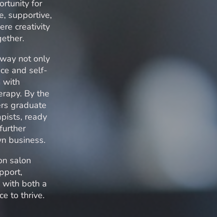
rtunity for
e, supportive,
re creativity
gether.
hway not only
ce and self-
 with
erapy. By the
ers graduate
apists, ready
further
own business.
on salon
pport,
 with both a
e to thrive.