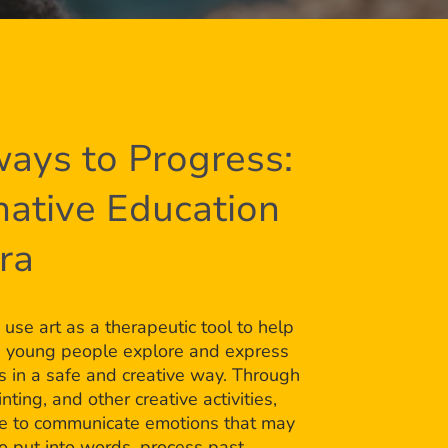
ays to Progress:
native Education
bra
 use art as a therapeutic tool to help
d young people explore and express
gs in a safe and creative way. Through
nting, and other creative activities,
le to communicate emotions that may
 to put into words, process past