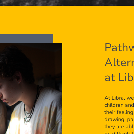
Pathw
Alter
at Li
At Libra, we
children an
their feelin
drawing, pai
they are ab
be difficult