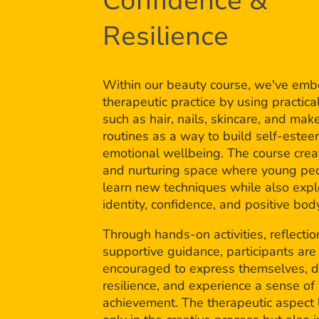
Confidence &
Resilience
Within our beauty course, we've em
therapeutic practice by using practical
such as hair, nails, skincare, and mak
routines as a way to build self-este
emotional wellbeing. The course crea
and nurturing space where young pe
learn new techniques while also expl
identity, confidence, and positive bo
Through hands-on activities, reflectio
supportive guidance, participants are
encouraged to express themselves, 
resilience, and experience a sense of
achievement. The therapeutic aspect l