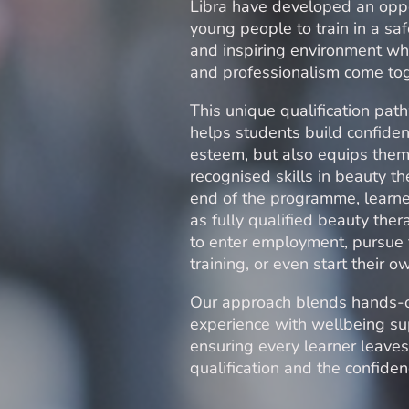
Libra have developed an oppo
young people to train in a saf
and inspiring environment whe
and professionalism come to
This unique qualification pat
helps students build confiden
esteem, but also equips them
recognised skills in beauty th
end of the programme, learn
as fully qualified beauty ther
to enter employment, pursue 
training, or even start their 
Our approach blends hands-
experience with wellbeing su
ensuring every learner leaves
qualification and the confidenc