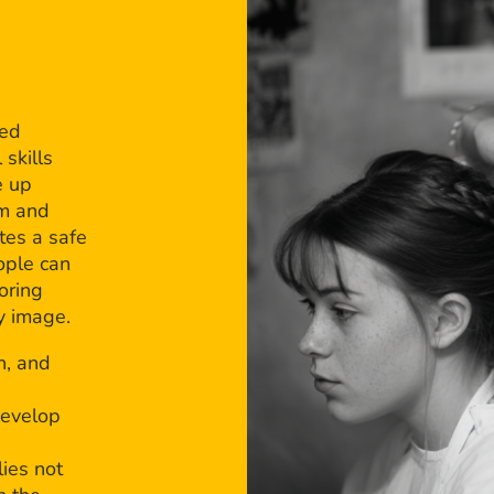
bed
 skills
e up
em and
tes a safe
ople can
oring
dy image.
n, and
develop
ies not