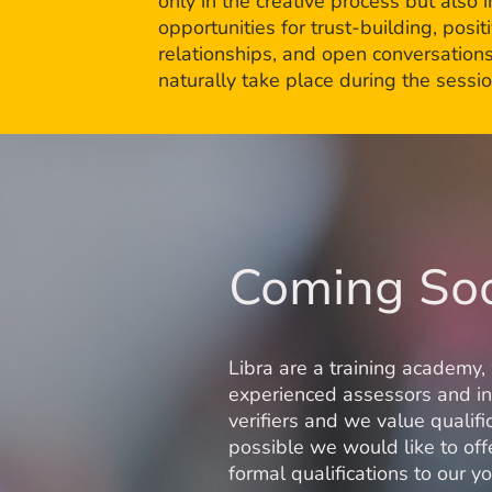
only in the creative process but also i
opportunities for trust-building, posit
relationships, and open conversations
naturally take place during the sessio
Coming So
Libra are a training academy,
experienced assessors and in
verifiers and we value qualifi
possible we would like to of
formal qualifications to our 