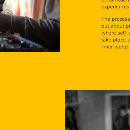
experiences,
The process
but about p
where self-e
take place. 
inner world