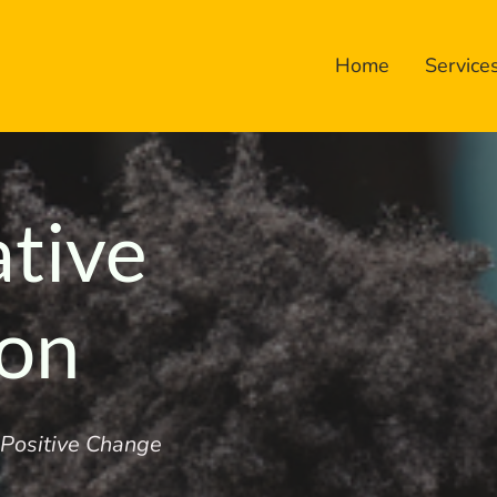
Home
Service
ative
ion
r Positive Change