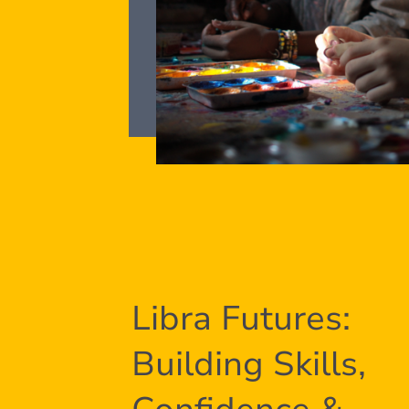
Libra Futures:
Building Skills,