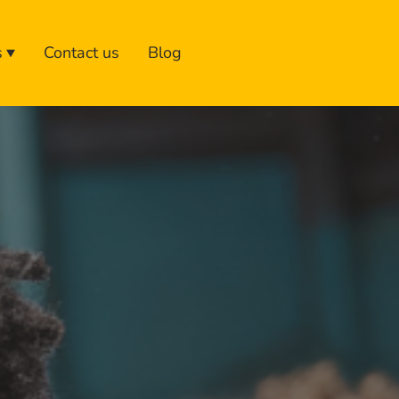
s
Contact us
Blog